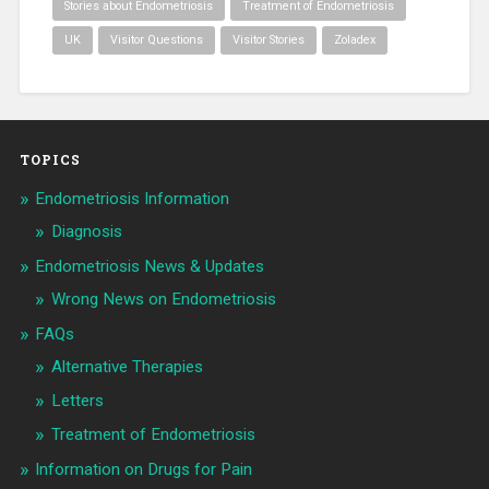
Stories about Endometriosis
Treatment of Endometriosis
UK
Visitor Questions
Visitor Stories
Zoladex
TOPICS
Endometriosis Information
Diagnosis
Endometriosis News & Updates
Wrong News on Endometriosis
FAQs
Alternative Therapies
Letters
Treatment of Endometriosis
Information on Drugs for Pain