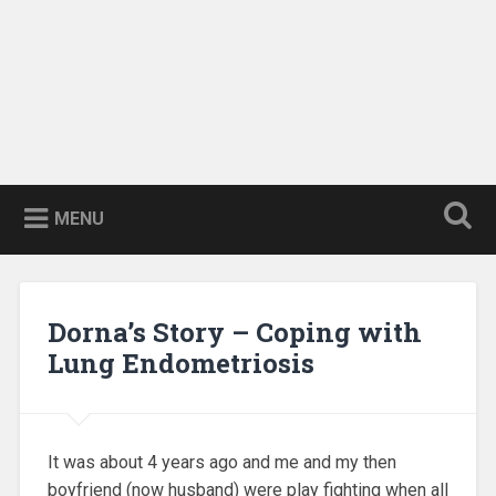
MENU
Dorna’s Story – Coping with
Lung Endometriosis
It was about 4 years ago and me and my then
boyfriend (now husband) were play fighting when all