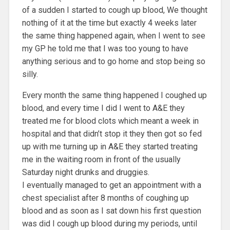
of a sudden I started to cough up blood, We thought
nothing of it at the time but exactly 4 weeks later
the same thing happened again, when I went to see
my GP he told me that I was too young to have
anything serious and to go home and stop being so
silly.
Every month the same thing happened I coughed up
blood, and every time I did I went to A&E they
treated me for blood clots which meant a week in
hospital and that didn’t stop it they then got so fed
up with me turning up in A&E they started treating
me in the waiting room in front of the usually
Saturday night drunks and druggies.
I eventually managed to get an appointment with a
chest specialist after 8 months of coughing up
blood and as soon as I sat down his first question
was did I cough up blood during my periods, until