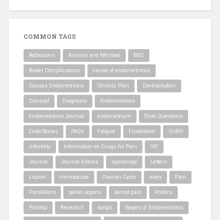
COMMON TAGS
Adhesions
Arianna and Michael
BBC
Bowel Complications
cause of endometriosis
Causes Endometriosis
Chronic Pain
Contraception
Danazol
Diagnosis
Endometriosis
Endometriosis Journal
endometrium
Endo Questions
Endo Stories
FAQs
Fatigue
Frustration
GnRH
infertility
Information on Drugs for Pain
IVF
Journal
Journal Entries
laproscopy
Letters
Lupron
menopause
Ovarian Cysts
ovary
Pain
Painkillers
pelvic organs
period pain
Politics
Prostap
Research
songs
Stages of Endometriosis