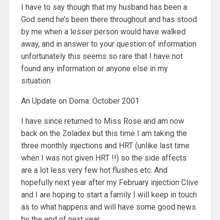
I have to say though that my husband has been a
God send he’s been there throughout and has stood
by me when a lesser person would have walked
away, and in answer to your question of information
unfortunately this seems so rare that I have not
found any information or anyone else in my
situation.
An Update on Dorna: October 2001
I have since returned to Miss Rose and am now
back on the Zoladex but this time I am taking the
three monthly injections and HRT (unlike last time
when I was not given HRT !!) so the side affects
are a lot less very few hot flushes etc. And
hopefully next year after my February injection Clive
and I are hoping to start a family I will keep in touch
as to what happens and will have some good news
by the end of next year.