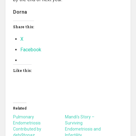
Dorna
Share this:
X
Facebook
Like this:
Related
Pulmonary
Mandi’s Story –
Endometriosis
Surviving
Contributed by
Endometriosis and
debi9topaz
Infertility