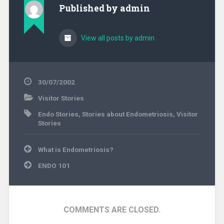
am very confused now.
Published by
admin
Despite negative
results from a…
View all posts by admin
30/07/2002
Visitor Stories
Endo Stories
,
Stories about Endometriosis
,
Visitor
Stories
Post
What is Endometriosis?
navigation
ENDO 101
COMMENTS ARE CLOSED.