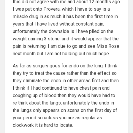
this did not agree with me and about 12 months ago
I was put onto Provera, which I have to say is a
miracle drug in as much it has been the first time in
years that I have lived without constant pain,
unfortunately the downside is I have piled on the
weight gaining 3 stone, and it would appear that the
pain is returning. I am due to go and see Miss Rose
next month but I am not holding out much hope.
As far as surgery goes for endo on the lung, I think
they try to treat the cause rather than the effect so
they eliminate the endo in other areas first and then
I think if I had continued to have chest pain and
coughing up of blood then they would have had to
re think about the lungs, unfortunately the endo in
the lungs only appears on scans on the first day of
your period so unless you are as regular as
clockwork it is hard to locate.