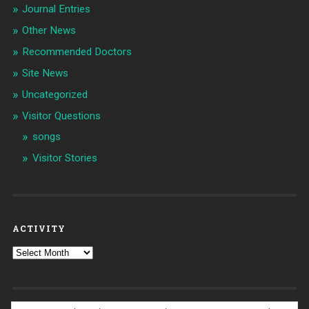
Journal Entries
Other News
Recommended Doctors
Site News
Uncategorized
Visitor Questions
songs
Visitor Stories
ACTIVITY
Activity