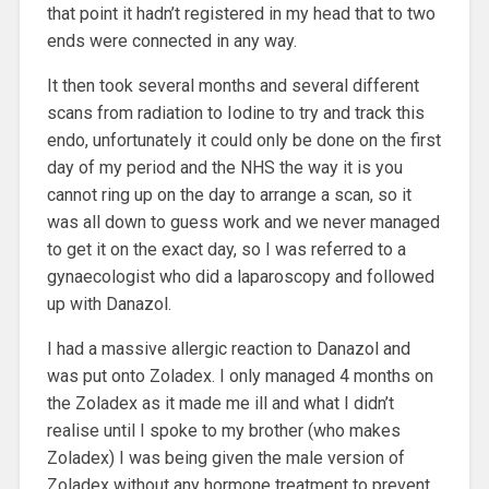
that point it hadn’t registered in my head that to two
ends were connected in any way.
It then took several months and several different
scans from radiation to Iodine to try and track this
endo, unfortunately it could only be done on the first
day of my period and the NHS the way it is you
cannot ring up on the day to arrange a scan, so it
was all down to guess work and we never managed
to get it on the exact day, so I was referred to a
gynaecologist who did a laparoscopy and followed
up with Danazol.
I had a massive allergic reaction to Danazol and
was put onto Zoladex. I only managed 4 months on
the Zoladex as it made me ill and what I didn’t
realise until I spoke to my brother (who makes
Zoladex) I was being given the male version of
Zoladex without any hormone treatment to prevent