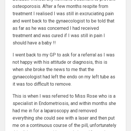
osteoporosis. After a few months respite from
treatment I realised I was still in excruciating pain
and went back to the gynaecologist to be told that
as far as he was concerned I had received
treatment and was cured if I was still in pain I
should have a baby !!
I went back to my GP to ask for a referral as I was
not happy with his attitude or diagnosis, this is
when she broke the news to me that the
gynaecologist had left the endo on my left tube as
it was too difficult to remove.
This is when I was referred to Miss Rose who is a
specialist in Endometriosis, and within months she
had me in for a laparoscopy and removed
everything she could see with a laser and then put
me on a continuous course of the pill, unfortunately