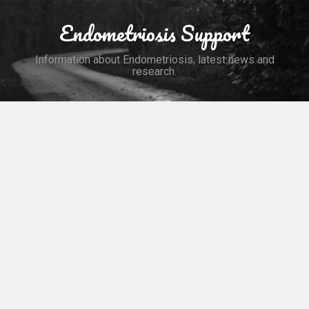
Skip
to
Endometriosis Support
Search
content
Information about Endometriosis, latest news and
research.