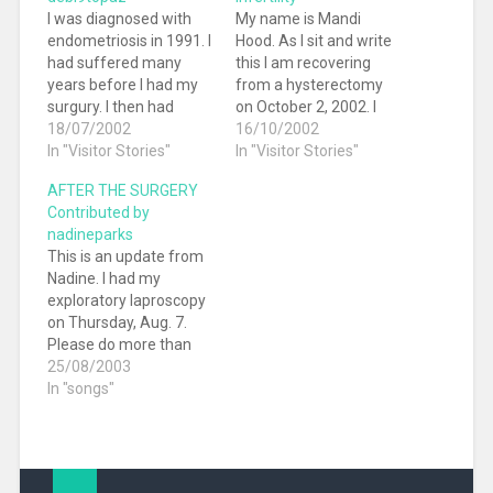
I was diagnosed with
My name is Mandi
endometriosis in 1991. I
Hood. As I sit and write
had suffered many
this I am recovering
years before I had my
from a hysterectomy
surgury. I then had
on October 2, 2002. I
three children
18/07/2002
am 32 and was
16/10/2002
immediately after the
In "Visitor Stories"
diagnosed with
In "Visitor Stories"
laparoscopy. Since
Endometriosis at 21. I
AFTER THE SURGERY
then, I have had pain
have had 12 surgeries
Contributed by
only the first two days
in the last 11 years. I
nadineparks
of my menses. A
almost feel like an
This is an update from
heating pad and Advil
expert now. I had…
Nadine. I had my
would help get me
exploratory laproscopy
through.…
on Thursday, Aug. 7.
Please do more than
just read the results
25/08/2003
here with interest. I
In "songs"
really need input and
information from as
many people as
possible. Quite frankly, I