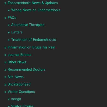
Endometriosis News & Updates
Wrong News on Endometriosis
FAQs
Alternative Therapies
Letters
Treatment of Endometriosis
Information on Drugs for Pain
Journal Entries
Other News
Recommended Doctors
Site News
Uncategorized
Visitor Questions
songs
Visitor Stories