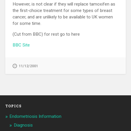
However, is not clear if they will replace tamoxifen as
the first-choice treatment for some types of breast
cancer, and are unlikely to be available to UK women
for some time.
(Cut from BBC) for rest go to here
BBC Site
11/12/2001
TOPICS
Endometriosis Information
Diagnosis