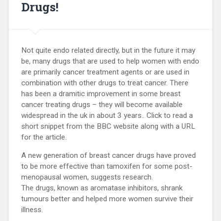
Drugs!
Not quite endo related directly, but in the future it may
be, many drugs that are used to help women with endo
are primarily cancer treatment agents or are used in
combination with other drugs to treat cancer. There
has been a dramitic improvement in some breast
cancer treating drugs – they will become available
widespread in the uk in about 3 years.. Click to read a
short snippet from the BBC website along with a URL
for the article.
A new generation of breast cancer drugs have proved
to be more effective than tamoxifen for some post-
menopausal women, suggests research.
The drugs, known as aromatase inhibitors, shrank
tumours better and helped more women survive their
illness.