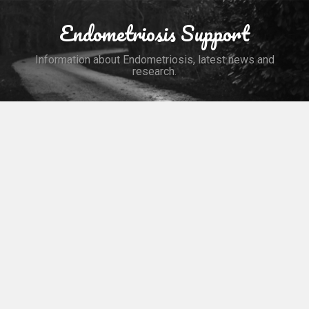
Skip
to
Endometriosis Support
Search
content
Information about Endometriosis, latest news and
research.