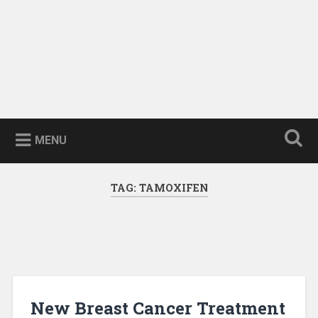
MENU
TAG:
TAMOXIFEN
New Breast Cancer Treatment