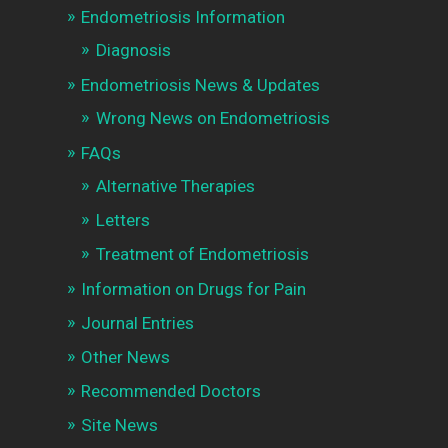
Endometriosis Information
Diagnosis
Endometriosis News & Updates
Wrong News on Endometriosis
FAQs
Alternative Therapies
Letters
Treatment of Endometriosis
Information on Drugs for Pain
Journal Entries
Other News
Recommended Doctors
Site News