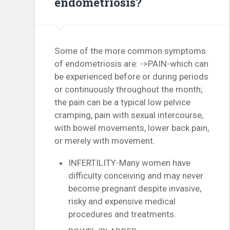
endometriosis?
Some of the more common symptoms
of endometriosis are: ->PAIN-which can
be experienced before or during periods
or continuously throughout the month;
the pain can be a typical low pelvice
cramping, pain with sexual intercourse,
with bowel movements, lower back pain,
or merely with movement.
INFERTILITY-Many women have
difficulty conceiving and may never
become pregnant despite invasive,
risky and expensive medical
procedures and treatments.