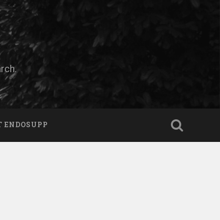
rch.
T ENDOSUPP