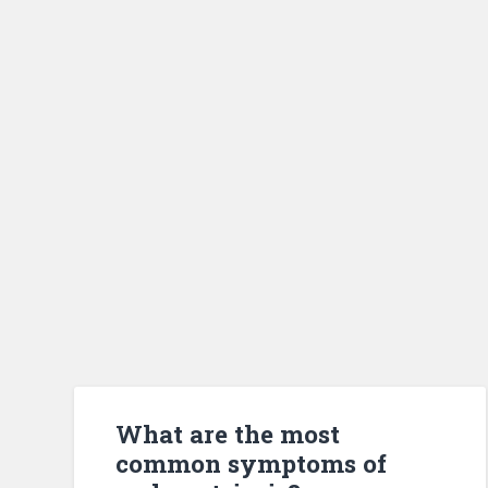
What are the most
common symptoms of