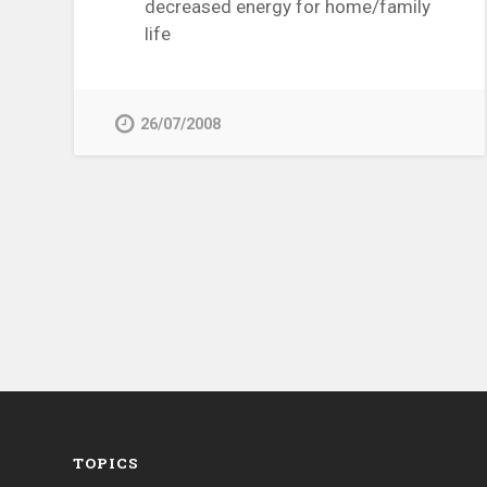
decreased energy for home/family
life
26/07/2008
TOPICS