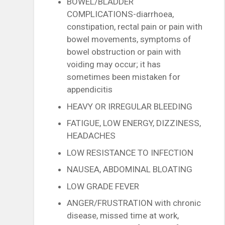
BOWEL/BLADDER
COMPLICATIONS-diarrhoea,
constipation, rectal pain or pain with
bowel movements, symptoms of
bowel obstruction or pain with
voiding may occur; it has
sometimes been mistaken for
appendicitis
HEAVY OR IRREGULAR BLEEDING
FATIGUE, LOW ENERGY, DIZZINESS,
HEADACHES
LOW RESISTANCE TO INFECTION
NAUSEA, ABDOMINAL BLOATING
LOW GRADE FEVER
ANGER/FRUSTRATION with chronic
disease, missed time at work,