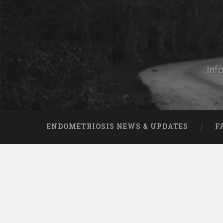
Skip
to
content
Search
Inf
ENDOMETRIOSIS NEWS & UPDATES
F