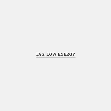
TAG:
LOW ENERGY