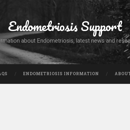
Endometriosis Support
ormation about Endometriosis, latest news and resea
AQS
ENDOMETRIOSIS INFORMATION
ABOU